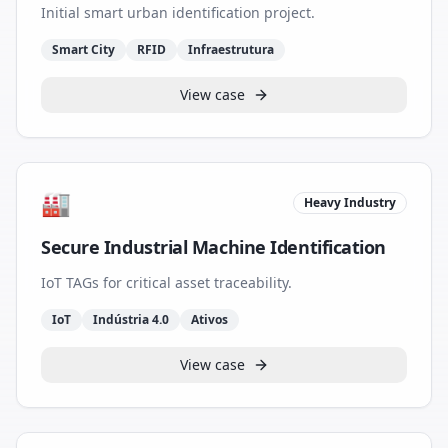
Initial smart urban identification project.
Smart City
RFID
Infraestrutura
View case
🏭
Heavy Industry
Secure Industrial Machine Identification
IoT TAGs for critical asset traceability.
IoT
Indústria 4.0
Ativos
View case