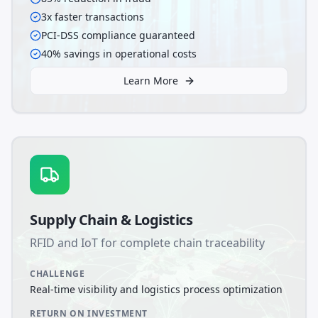
3x faster transactions
PCI-DSS compliance guaranteed
40% savings in operational costs
Learn More
Supply Chain & Logistics
RFID and IoT for complete chain traceability
CHALLENGE
Real-time visibility and logistics process optimization
RETURN ON INVESTMENT