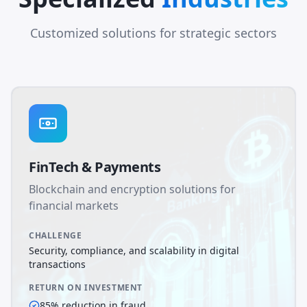
Customized solutions for strategic sectors
FinTech & Payments
Blockchain and encryption solutions for
financial markets
CHALLENGE
Security, compliance, and scalability in digital
transactions
RETURN ON INVESTMENT
85% reduction in fraud