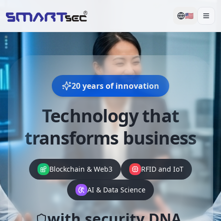
🇺🇸
Men
20 years of innovation
Technology that
transforms business
Blockchain & Web3
RFID and IoT
AI & Data Science
with security DNA.