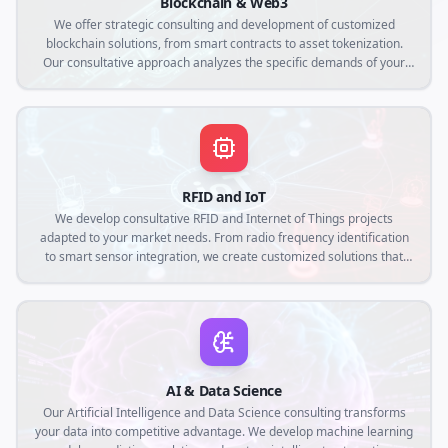
Blockchain & Web3
We offer strategic consulting and development of customized
blockchain solutions, from smart contracts to asset tokenization.
Our consultative approach analyzes the specific demands of your
business to create decentralized applications that ensure
transparency, security and operational efficiency in the Web3
context.
RFID and IoT
We develop consultative RFID and Internet of Things projects
adapted to your market needs. From radio frequency identification
to smart sensor integration, we create customized solutions that
connect the physical world to the digital, optimizing traceability,
automation and real-time data collection.
AI & Data Science
Our Artificial Intelligence and Data Science consulting transforms
your data into competitive advantage. We develop machine learning