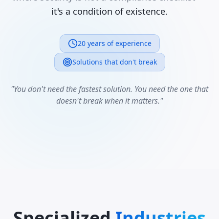
it's a condition of existence.
20 years of experience
Solutions that don't break
"You don't need the fastest solution. You need the one that
doesn't break when it matters."
Specialized
Industries