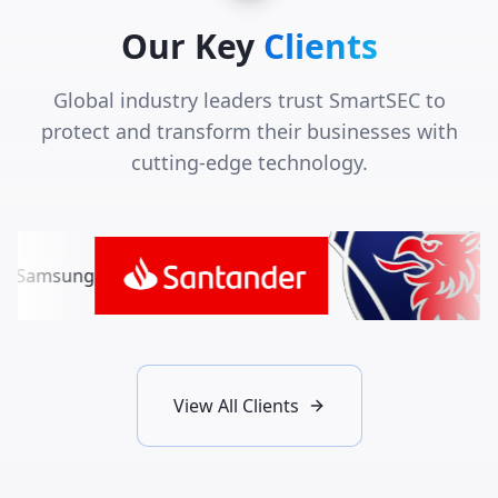
Our Key
Clients
Global industry leaders trust SmartSEC to
protect and transform their businesses with
cutting-edge technology.
View All Clients