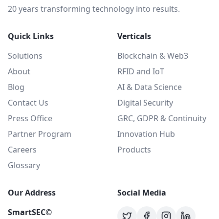
20 years transforming technology into results.
Quick Links
Verticals
Solutions
Blockchain & Web3
About
RFID and IoT
Blog
AI & Data Science
Contact Us
Digital Security
Press Office
GRC, GDPR & Continuity
Partner Program
Innovation Hub
Careers
Products
Glossary
Our Address
Social Media
SmartSEC©