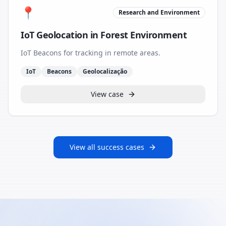
📍
Research and Environment
IoT Geolocation in Forest Environment
IoT Beacons for tracking in remote areas.
IoT
Beacons
Geolocalização
View case
View all success cases