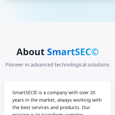
About
SmartSEC©
Pioneer in advanced technological solutions
SmartSEC© is a company with over 20
years in the market, always working with
the best services and products. Our
mission is to transform complex