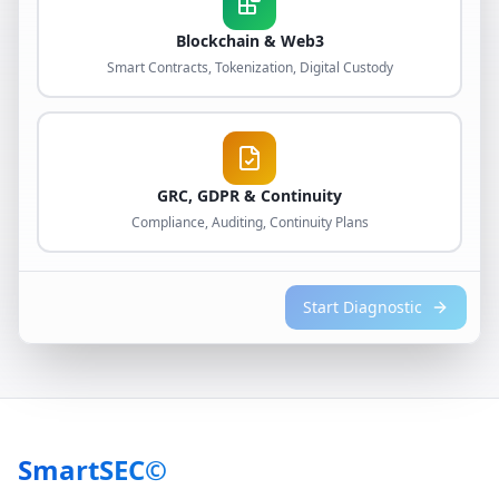
Blockchain & Web3
Smart Contracts, Tokenization, Digital Custody
GRC, GDPR & Continuity
Compliance, Auditing, Continuity Plans
Start Diagnostic
SmartSEC©