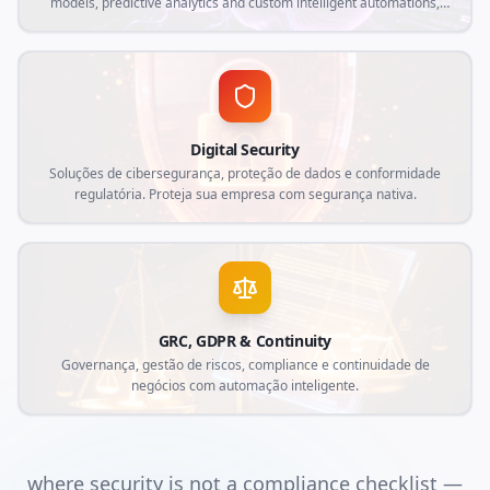
models, predictive analytics and custom intelligent automations,
aligned with current market demands and specific needs of your
business.
Digital Security
Soluções de cibersegurança, proteção de dados e conformidade
regulatória. Proteja sua empresa com segurança nativa.
GRC, GDPR & Continuity
Governança, gestão de riscos, compliance e continuidade de
negócios com automação inteligente.
where security is not a compliance checklist —