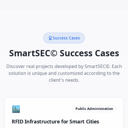
Success Cases
SmartSEC© Success Cases
Discover real projects developed by SmartSEC©. Each
solution is unique and customized according to the
client's needs.
🏙️
Public Administration
RFID Infrastructure for Smart Cities