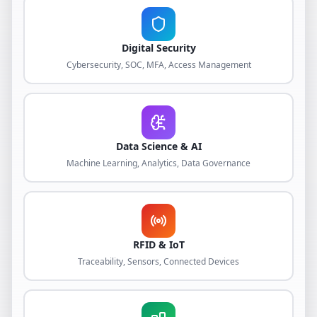
Digital Security
Cybersecurity, SOC, MFA, Access Management
Data Science & AI
Machine Learning, Analytics, Data Governance
RFID & IoT
Traceability, Sensors, Connected Devices