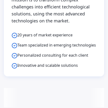
challenges into efficient technological
solutions, using the most advanced
technologies on the market.
20 years of market experience
Team specialized in emerging technologies
Personalized consulting for each client
Innovative and scalable solutions