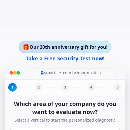
🎁
Our 20th anniversary gift for you!
Take a Free Security Test now!
smartsec.com.br/diagnostico
1
2
3
4
5
Which area of your company do you
want to evaluate now?
Select a vertical to start the personalized diagnostic