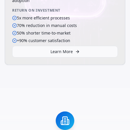
adoption
RETURN ON INVESTMENT
5x more efficient processes
70% reduction in manual costs
50% shorter time-to-market
+90% customer satisfaction
Learn More