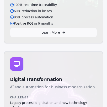
100% real-time traceability
60% reduction in losses
90% process automation
Positive ROI in 6 months
Learn More
Digital Transformation
AI and automation for business modernization
CHALLENGE
Legacy process digitization and new technology