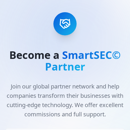
Become a
SmartSEC©
Partner
Join our global partner network and help
companies transform their businesses with
cutting-edge technology. We offer excellent
commissions and full support.