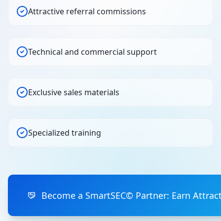
Attractive referral commissions
Technical and commercial support
Exclusive sales materials
Specialized training
Become a SmartSEC© Partner: Earn Attrac