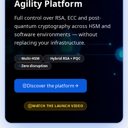
Agility Platform
Full control over RSA, ECC and post-
quantum cryptography across HSM and
software environments — without
replacing your infrastructure.
Multi-HSM
Hybrid RSA + PQC
Zero disruption
Discover the platform
WATCH THE LAUNCH VIDEO