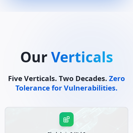
Our
Verticals
Five Verticals. Two Decades.
Zero
Tolerance for Vulnerabilities.