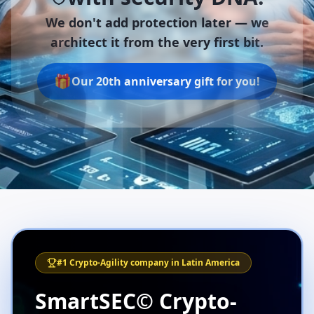
We don't add protection later —
we
architect it from the very first bit.
🎁
Our 20th anniversary gift for you!
#1 Crypto-Agility company in Latin America
SmartSEC© Crypto-