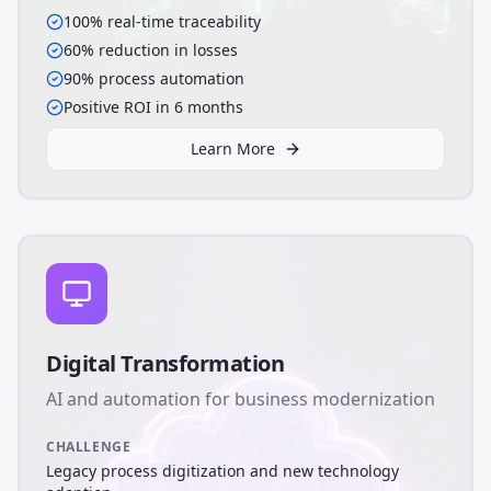
100% real-time traceability
60% reduction in losses
90% process automation
Positive ROI in 6 months
Learn More
Digital Transformation
AI and automation for business modernization
CHALLENGE
Legacy process digitization and new technology