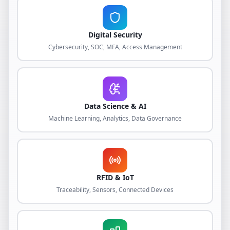
Digital Security
Cybersecurity, SOC, MFA, Access Management
Data Science & AI
Machine Learning, Analytics, Data Governance
RFID & IoT
Traceability, Sensors, Connected Devices