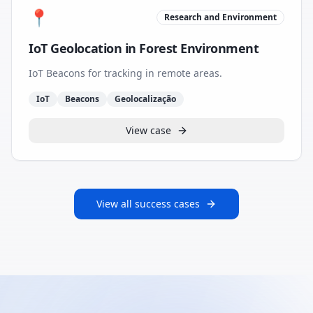
📍
Research and Environment
IoT Geolocation in Forest Environment
IoT Beacons for tracking in remote areas.
IoT
Beacons
Geolocalização
View case
View all success cases