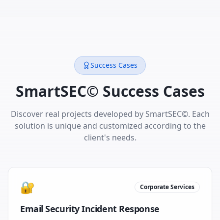
Success Cases
SmartSEC© Success Cases
Discover real projects developed by SmartSEC©. Each
solution is unique and customized according to the
client's needs.
🔐
Corporate Services
Email Security Incident Response