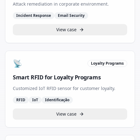
Attack remediation in corporate environment.
Incident Response
Email Security
View case
📡
Loyalty Programs
Smart RFID for Loyalty Programs
Customized IoT RFID sensor for customer loyalty.
RFID
IoT
Identificação
View case