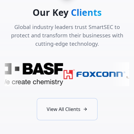
Our Key
Clients
Global industry leaders trust SmartSEC to
protect and transform their businesses with
cutting-edge technology.
View All Clients