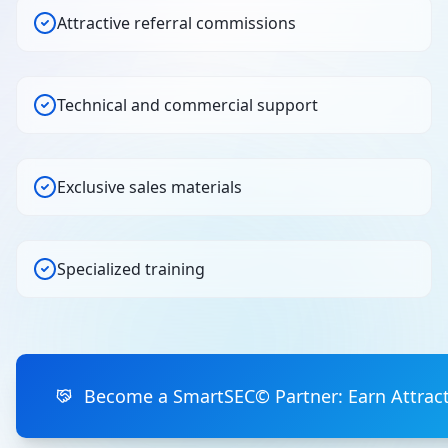
Attractive referral commissions
Technical and commercial support
Exclusive sales materials
Specialized training
Become a SmartSEC© Partner: Earn Attrac