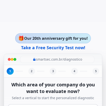
🎁
Our 20th anniversary gift for you!
Take a Free Security Test now!
smartsec.com.br/diagnostico
1
2
3
4
5
Which area of your company do you
want to evaluate now?
Select a vertical to start the personalized diagnostic