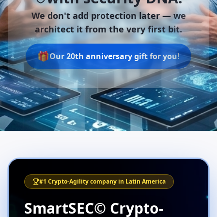
We don't add protection later —
we
architect it from the very first bit.
🎁
Our 20th anniversary gift for you!
#1 Crypto-Agility company in Latin America
SmartSEC© Crypto-