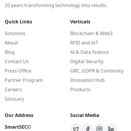
20 years transforming technology into results.
Quick Links
Verticals
Solutions
Blockchain & Web3
About
RFID and IoT
Blog
AI & Data Science
Contact Us
Digital Security
Press Office
GRC, GDPR & Continuity
Partner Program
Innovation Hub
Careers
Products
Glossary
Our Address
Social Media
SmartSEC©