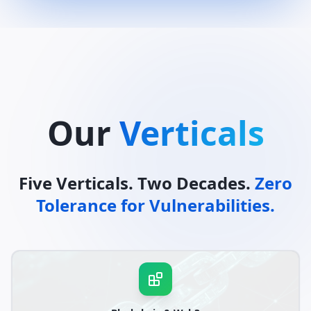
Our
Verticals
Five Verticals. Two Decades.
Zero
Tolerance for Vulnerabilities.