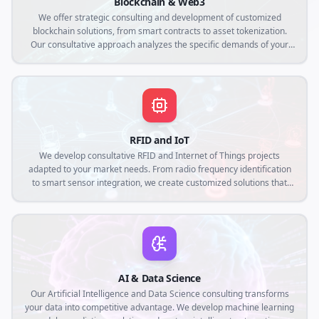
Blockchain & Web3
We offer strategic consulting and development of customized
blockchain solutions, from smart contracts to asset tokenization.
Our consultative approach analyzes the specific demands of your
business to create decentralized applications that ensure
transparency, security and operational efficiency in the Web3
context.
RFID and IoT
We develop consultative RFID and Internet of Things projects
adapted to your market needs. From radio frequency identification
to smart sensor integration, we create customized solutions that
connect the physical world to the digital, optimizing traceability,
automation and real-time data collection.
AI & Data Science
Our Artificial Intelligence and Data Science consulting transforms
your data into competitive advantage. We develop machine learning