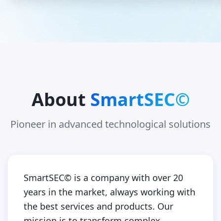
About
SmartSEC©
Pioneer in advanced technological solutions
SmartSEC© is a company with over 20
years in the market, always working with
the best services and products. Our
mission is to transform complex