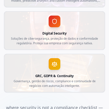
models, predictive analytics and custom intelligent automations,
aligned with current market demands and specific needs of your
business.
Digital Security
Soluções de cibersegurança, proteção de dados e conformidade
regulatória. Proteja sua empresa com segurança nativa.
GRC, GDPR & Continuity
Governança, gestão de riscos, compliance e continuidade de
negócios com automação inteligente.
where security is not a compliance checklist —