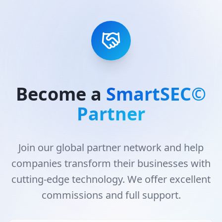
Become a
SmartSEC©
Partner
Join our global partner network and help
companies transform their businesses with
cutting-edge technology. We offer excellent
commissions and full support.