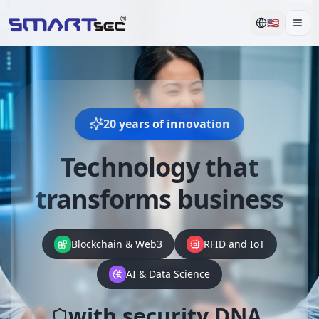
🇺🇸
Men
20 years of innovation
Technology that
transforms business
Blockchain & Web3
RFID and IoT
AI & Data Science
with security DNA.