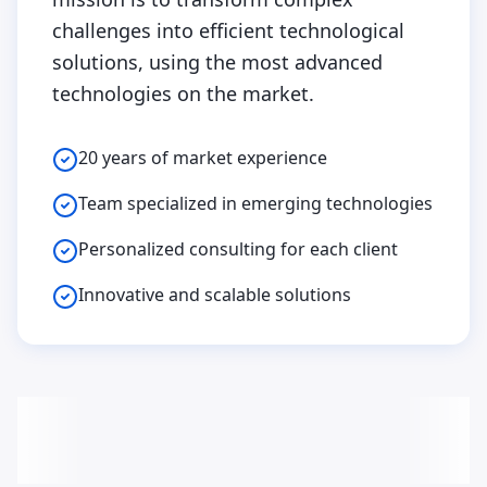
challenges into efficient technological
solutions, using the most advanced
technologies on the market.
20 years of market experience
Team specialized in emerging technologies
Personalized consulting for each client
Innovative and scalable solutions