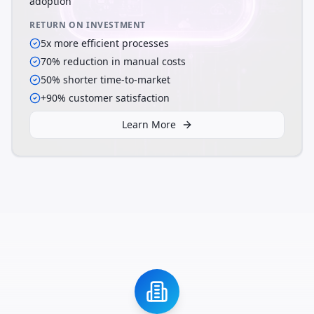
adoption
RETURN ON INVESTMENT
5x more efficient processes
70% reduction in manual costs
50% shorter time-to-market
+90% customer satisfaction
Learn More