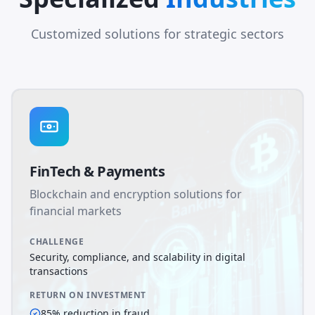
Customized solutions for strategic sectors
FinTech & Payments
Blockchain and encryption solutions for
financial markets
CHALLENGE
Security, compliance, and scalability in digital
transactions
RETURN ON INVESTMENT
85% reduction in fraud