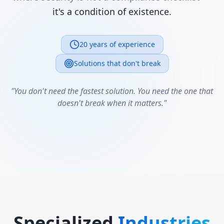
it's a condition of existence.
20 years of experience
Solutions that don't break
"You don't need the fastest solution. You need the one that
doesn't break when it matters."
Specialized
Industries