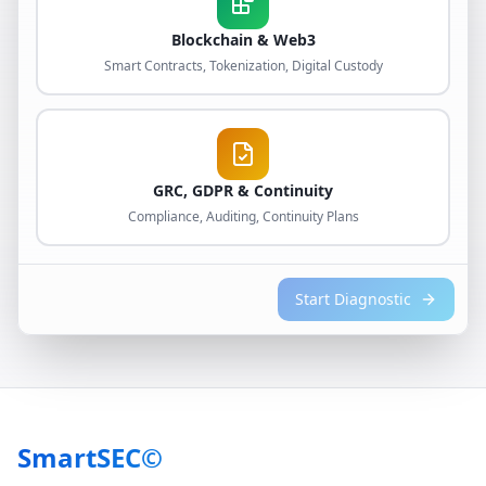
Blockchain & Web3
Smart Contracts, Tokenization, Digital Custody
GRC, GDPR & Continuity
Compliance, Auditing, Continuity Plans
Start Diagnostic
SmartSEC©