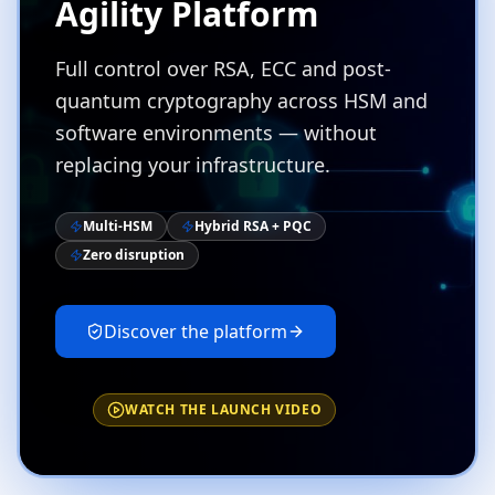
Agility Platform
Full control over RSA, ECC and post-
quantum cryptography across HSM and
software environments — without
replacing your infrastructure.
Multi-HSM
Hybrid RSA + PQC
Zero disruption
Discover the platform
WATCH THE LAUNCH VIDEO