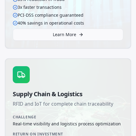
3x faster transactions
PCI-DSS compliance guaranteed
40% savings in operational costs
Learn More
Supply Chain & Logistics
RFID and IoT for complete chain traceability
CHALLENGE
Real-time visibility and logistics process optimization
RETURN ON INVESTMENT