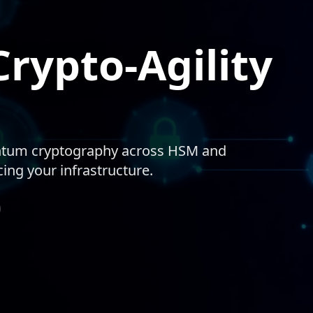
rypto-Agility
antum cryptography across HSM and
ng your infrastructure.