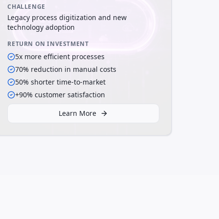
CHALLENGE
Legacy process digitization and new
technology adoption
RETURN ON INVESTMENT
5x more efficient processes
70% reduction in manual costs
50% shorter time-to-market
+90% customer satisfaction
Learn More