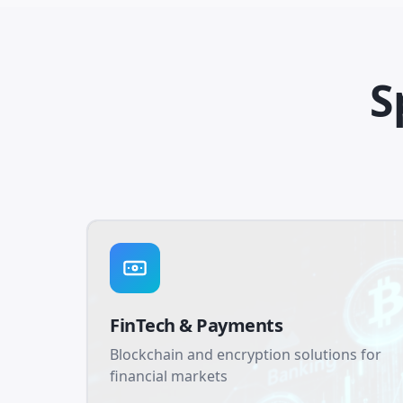
S
FinTech & Payments
Blockchain and encryption solutions for
financial markets