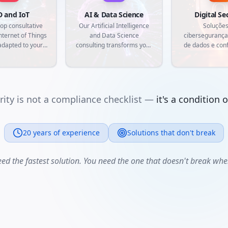
D and IoT
AI & Data Science
Digital Se
op consultative
Our Artificial Intelligence
Soluções
nternet of Things
and Data Science
cibersegurança
adapted to your
consulting transforms your
de dados e con
eds. From radio
data into competitive
regulatória. P
identification to
advantage. We develop
empresa com 
sor integration,
machine learning models,
nativa
te customized
predictive analytics and
that connect the
custom intelligent
ity is not a compliance checklist —
it's a condition 
rld to the digital,
automations, aligned with
ng traceability,
current market demands
n and real-time
and specific needs of your
 collection.
20 years of experience
business.
Solutions that don't break
eed the fastest solution. You need the one that doesn't break when