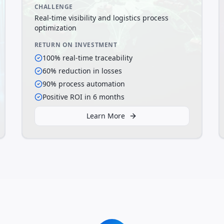
CHALLENGE
Real-time visibility and logistics process
optimization
RETURN ON INVESTMENT
100% real-time traceability
60% reduction in losses
90% process automation
Positive ROI in 6 months
Learn More