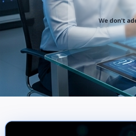
We don't add