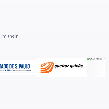
orm their