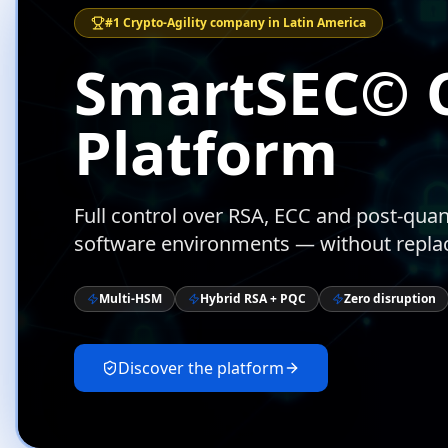
#1 Crypto-Agility company in Latin America
SmartSEC© C
Platform
Full control over RSA, ECC and post-qu
software environments — without replaci
Multi-HSM
Hybrid RSA + PQC
Zero disruption
Discover the platform