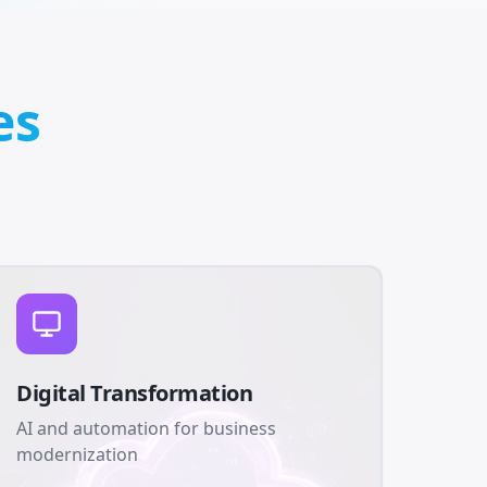
es
Digital Transformation
AI and automation for business
modernization