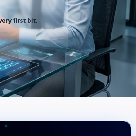
ery first bit.