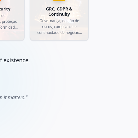
curity
GRC, GDPR &
Continuity
 de
Governança, gestão de
, proteção
riscos, compliance e
formidade
continuidade de negócios
roteja sua
com automação inteligente.
segurança
.
of existence.
 it matters."