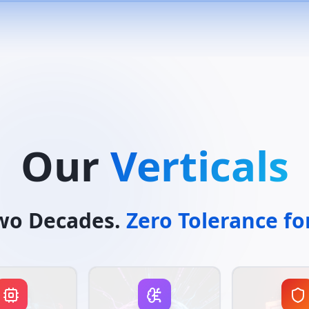
Our
Verticals
Two Decades.
Zero Tolerance for