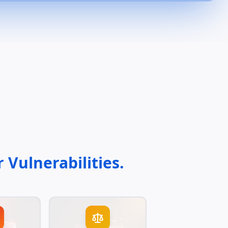
 Vulnerabilities.