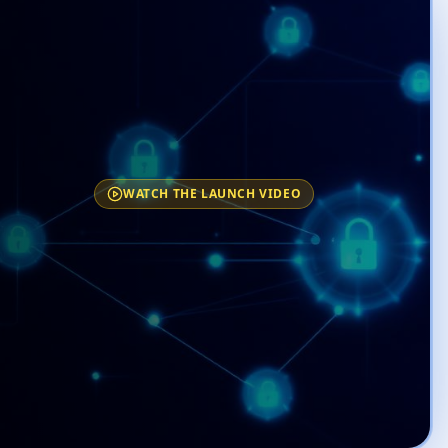
WATCH THE LAUNCH VIDEO