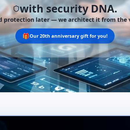
with security DNA.
 protection later —
we architect it from the v
🎁
Our 20th anniversary gift for you!