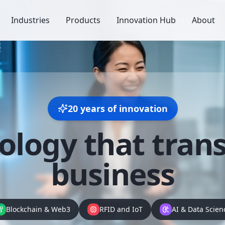
Industries
Products
Innovation Hub
About
20 years of innovation
ology that
tran
business
Blockchain & Web3
RFID and IoT
AI & Data Scien