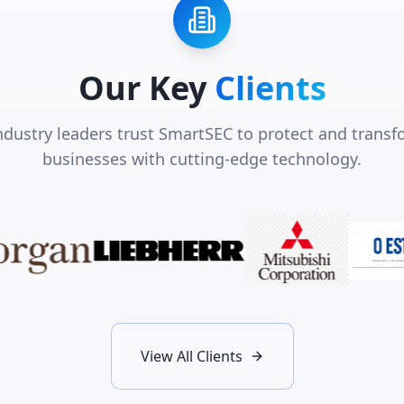
Our Key
Clients
ndustry leaders trust SmartSEC to protect and transf
businesses with cutting-edge technology.
View All Clients