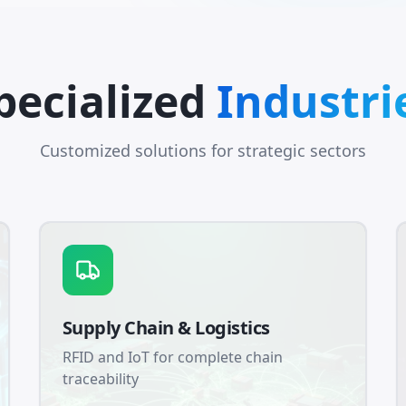
pecialized
Industri
Customized solutions for strategic sectors
Supply Chain & Logistics
RFID and IoT for complete chain
traceability