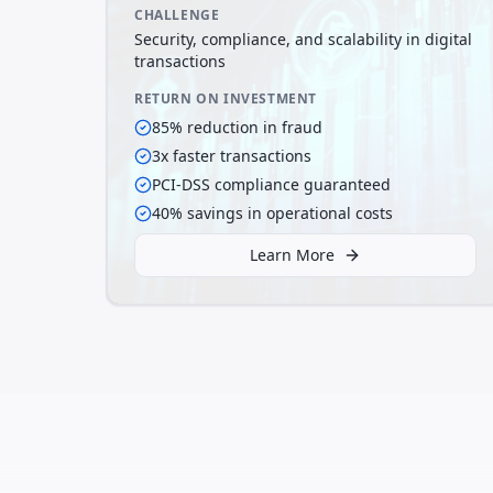
CHALLENGE
Security, compliance, and scalability in digital
transactions
RETURN ON INVESTMENT
85% reduction in fraud
3x faster transactions
PCI-DSS compliance guaranteed
40% savings in operational costs
Learn More