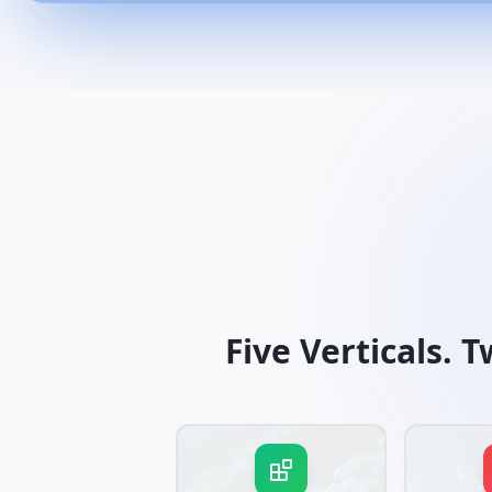
Five Verticals. 