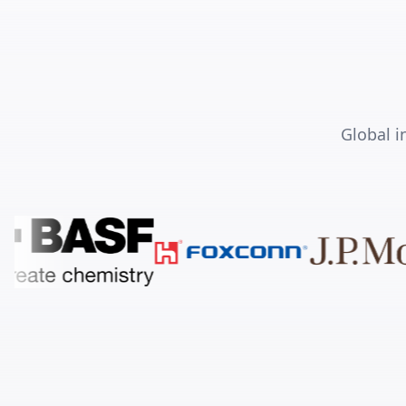
Global i