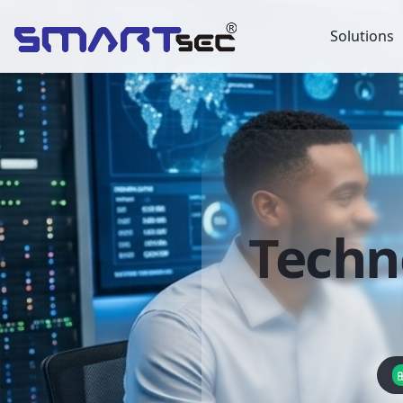
Solutions
Techn