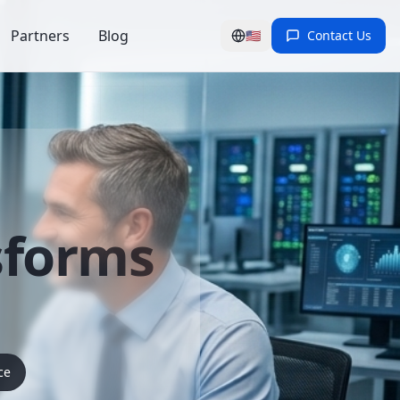
Partners
Blog
🇺🇸
Contact Us
sforms
ce