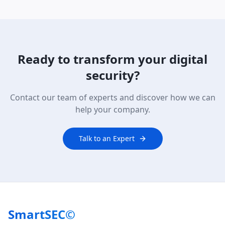
Ready to transform your digital
security?
Contact our team of experts and discover how we can
help your company.
Talk to an Expert
SmartSEC©