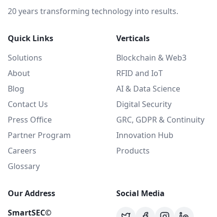
20 years transforming technology into results.
Quick Links
Verticals
Solutions
Blockchain & Web3
About
RFID and IoT
Blog
AI & Data Science
Contact Us
Digital Security
Press Office
GRC, GDPR & Continuity
Partner Program
Innovation Hub
Careers
Products
Glossary
Our Address
Social Media
SmartSEC©