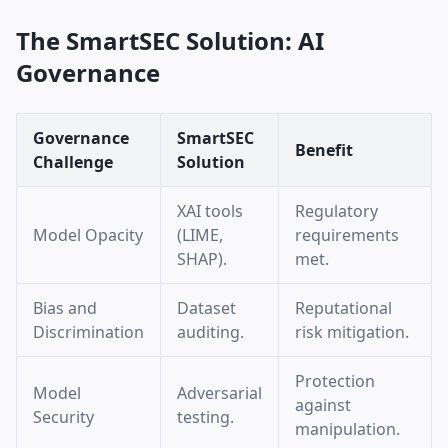
The SmartSEC Solution: AI
Governance
Governance
SmartSEC
Benefit
Challenge
Solution
XAI tools
Regulatory
Model Opacity
(LIME,
requirements
SHAP).
met.
Bias and
Dataset
Reputational
Discrimination
auditing.
risk mitigation.
Protection
Model
Adversarial
against
Security
testing.
manipulation.