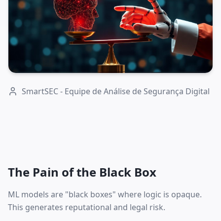
SmartSEC - Equipe de Análise de Segurança Digital
The Pain of the Black Box
ML models are "black boxes" where logic is opaque.
This generates reputational and legal risk.