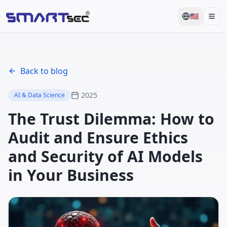
🇺🇸
Men
Back to blog
2025
AI & Data Science
The Trust Dilemma: How to
Audit and Ensure Ethics
and Security of AI Models
in Your Business