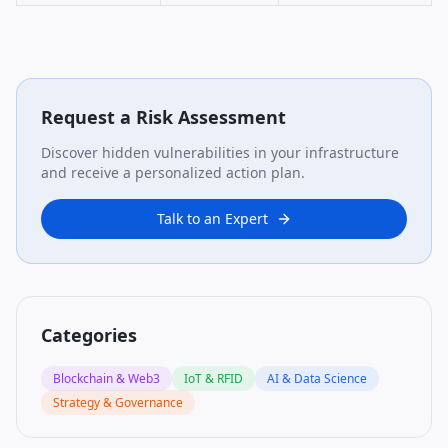
Request a Risk Assessment
Discover hidden vulnerabilities in your infrastructure
and receive a personalized action plan.
Talk to an Expert
Categories
Blockchain & Web3
IoT & RFID
AI & Data Science
Strategy & Governance